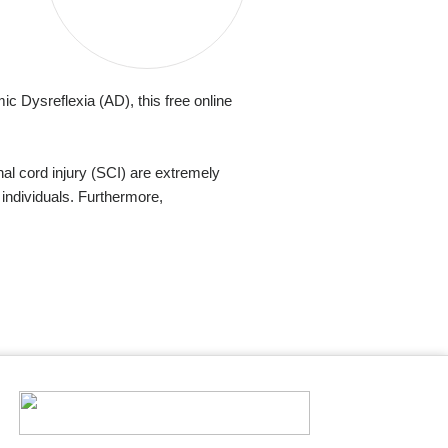
c Dysreflexia (AD), this free online
al cord injury (SCI) are extremely
 individuals. Furthermore,