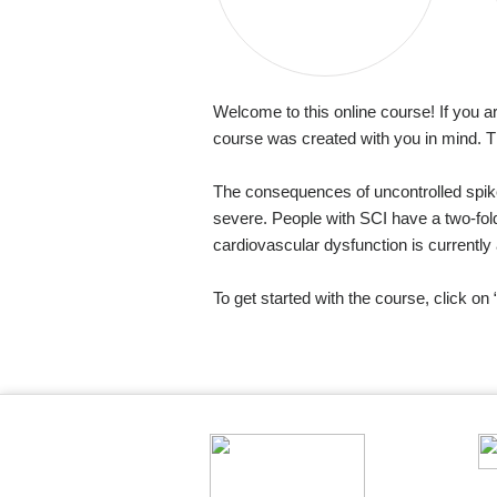
Welcome to this online course! If you a
course was created with you in mind. T
The consequences of uncontrolled spike
severe. People with SCI have a two-fold
cardiovascular dysfunction is currentl
To get started with the course, click o