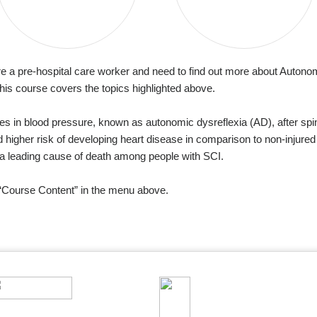
re a pre-hospital care worker and need to find out more about Autonomi
his course covers the topics highlighted above.
s in blood pressure, known as autonomic dysreflexia (AD), after spin
 higher risk of developing heart disease in comparison to non-injured
y a leading cause of death among people with SCI.
n “Course Content” in the menu above.