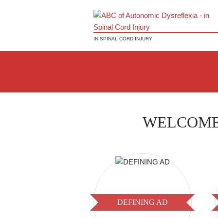
IN SPINAL CORD INJURY
WELCOME
DEFINING AD