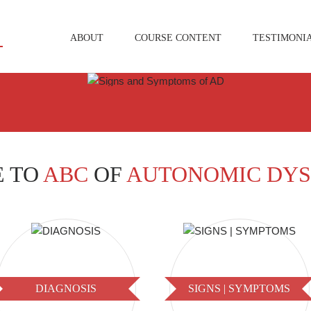
ABOUT
COURSE CONTENT
TESTIMONI
 TO
ABC
OF
AUTONOMIC DYS
DIAGNOSIS
SIGNS | SYMPTOMS