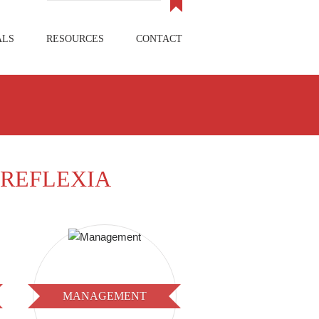
ALS
RESOURCES
CONTACT
REFLEXIA
MANAGEMENT